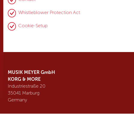
Whistleblower Protection Act
Cookie-Setup
MUSIK MEYER GmbH
KORG & MORE
Industriestraße 20
35041 Marburg
Germany
Tel. +49 6421 989 500
info@
korgmore.de