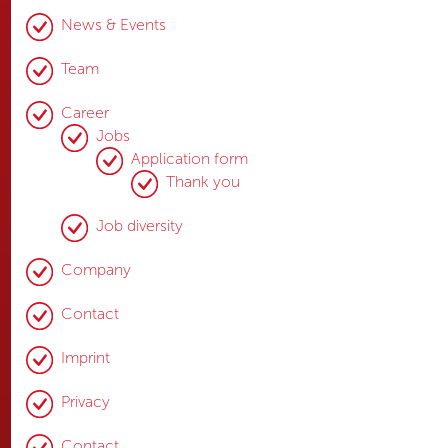
News & Events
Team
Career
Jobs
Application form
Thank you
Job diversity
Company
Contact
Imprint
Privacy
Contact