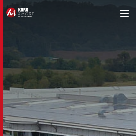
Get convenient version of this site to view content for your
location.