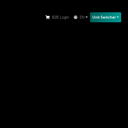
ion.
B2B Login
EN
Unit Switcher