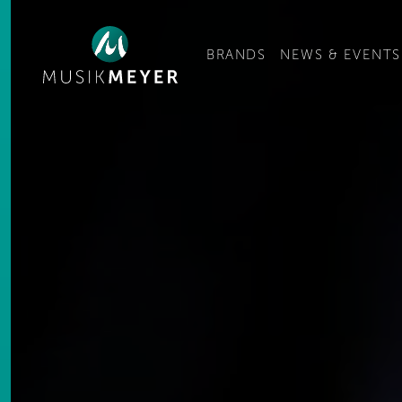
Ge
BRANDS
NEWS & EVENTS