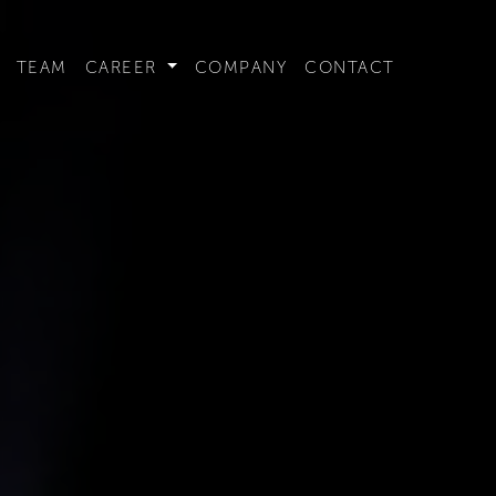
t convenient version of this site to view content for your locat
TEAM
CAREER
COMPANY
CONTACT