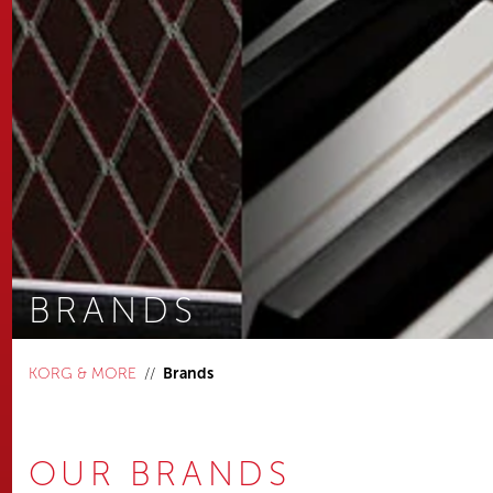
BRANDS
You are here:
KORG & MORE
Brands
OUR BRANDS