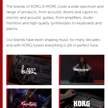
The brands of KORG & MORE cover a wide spectrum and
range of products, from acoustic drums and cajons to
electric and acoustic guitars, from amplifiers, studio
monitors and high-quality synthesizers to keyboards and
pianos.
Our brands have been shaping music for many decades
and with KORG tuners everything is still in perfect tune.