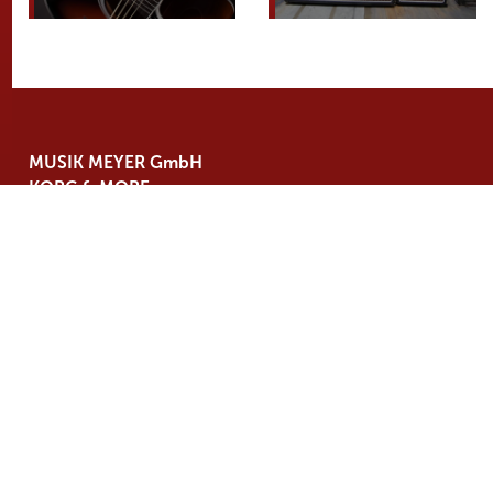
MUSIK MEYER GmbH
KORG & MORE
Industriestraße 20
35041 Marburg
Germany
Tel. +49 6421 989 500
info@
korgmore.de
BRANDS
NEWS