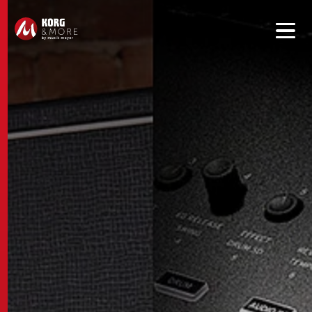
Get convenient version of this site to view content for your
location.