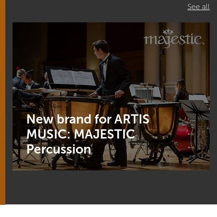
See all
New brand for ARTIS
MUSIC: MAJESTIC
Percussion