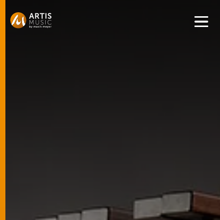
Get convenient version of this site to view content for your
location.