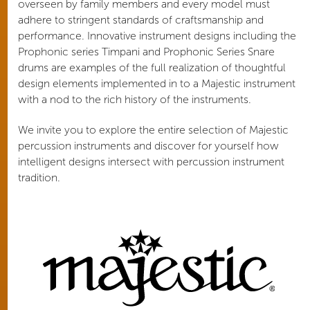
overseen by family members and every model must
adhere to stringent standards of craftsmanship and
performance. Innovative instrument designs including the
Prophonic series Timpani and Prophonic Series Snare
drums are examples of the full realization of thoughtful
design elements implemented in to a Majestic instrument
with a nod to the rich history of the instruments.
We invite you to explore the entire selection of Majestic
percussion instruments and discover for yourself how
intelligent designs intersect with percussion instrument
tradition.