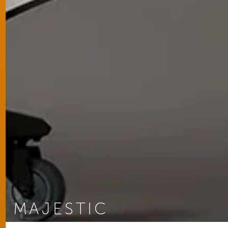
MAJESTIC
You are here: