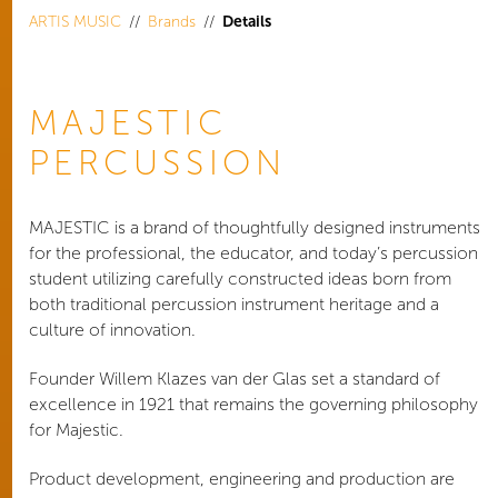
ARTIS MUSIC
Brands
Details
MAJESTIC
PERCUSSION
MAJESTIC is a brand of thoughtfully designed instruments
for the professional, the educator, and today’s percussion
student utilizing carefully constructed ideas born from
both traditional percussion instrument heritage and a
culture of innovation.
Founder Willem Klazes van der Glas set a standard of
excellence in 1921 that remains the governing philosophy
for Majestic.
Product development, engineering and production are