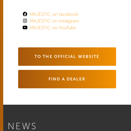
MAJESTIC on facebook
MAJESTIC on Instagram
MAJESTIC on YouTube
TO THE OFFICIAL WEBSITE
FIND A DEALER
NEWS