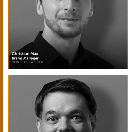
Christian Max
Brand Manager
HERCULES • WALDEN