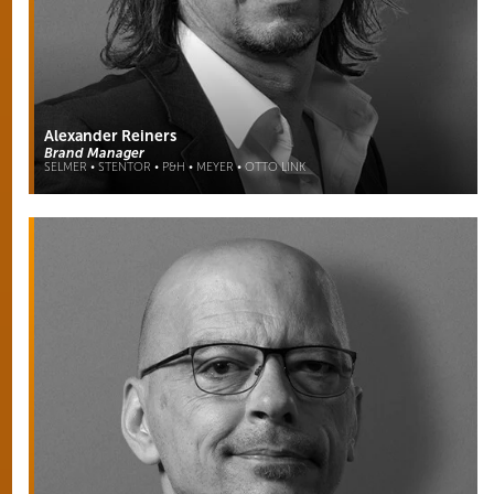
Alexander Reiners
Brand Manager
SELMER • STENTOR • P&H • MEYER • OTTO LINK