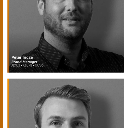
Peter Incze
Brand Manager
ALTUS • AZUMI • NUVO