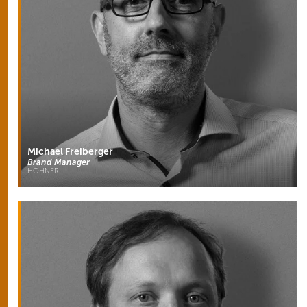
Michael Freiberger
Brand Manager
HOHNER