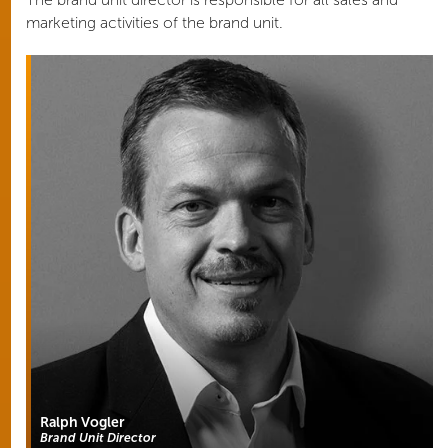
marketing activities of the brand unit.
Ralph Vogler
Brand Unit Director