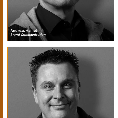
Andreas Hamel
Brand Communication