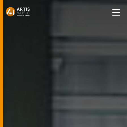
Get convenient version of this site to view content for your
location.