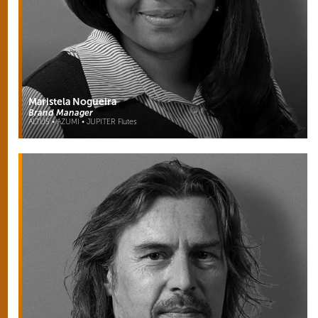
Maristela Nogueira
Brand Manager
ALTUS • AZUMI • JUPITER Flutes