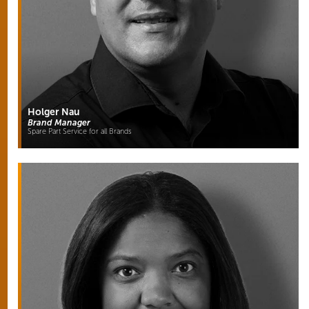
Holger Nau
Brand Manager
Spare Part Service for all Brands