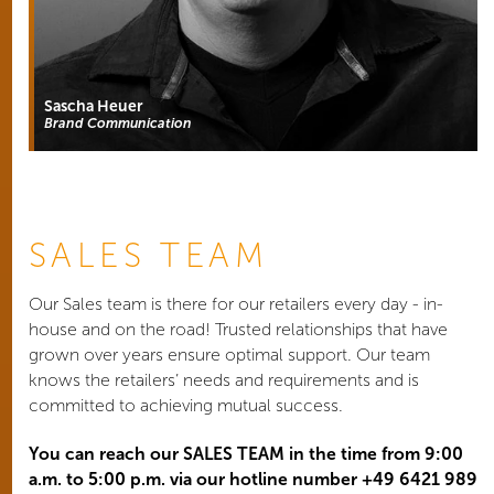
Sascha Heuer
Brand Communication
SALES TEAM
Our Sales team is there for our retailers every day - in-
house and on the road! Trusted relationships that have
grown over years ensure optimal support. Our team
knows the retailers’ needs and requirements and is
committed to achieving mutual success.
You can reach our SALES TEAM in the time from 9:00
a.m. to 5:00 p.m. via our hotline number +49 6421 989