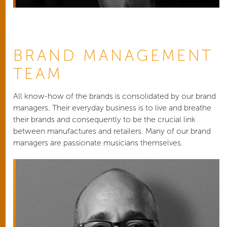
BRAND MANAGEMENT
TEAM
All know-how of the brands is consolidated by our brand
managers. Their everyday business is to live and breathe
their brands and consequently to be the crucial link
between manufactures and retailers. Many of our brand
managers are passionate musicians themselves.