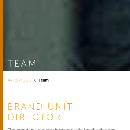
TEAM
You are here:
ARTIS MUSIC
Team
BRAND UNIT
DIRECTOR
The brand unit director is responsible for all sales and