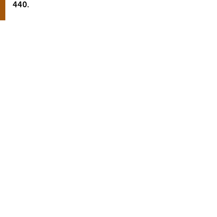
440.
Aljoscha Czucha
Head of Sales