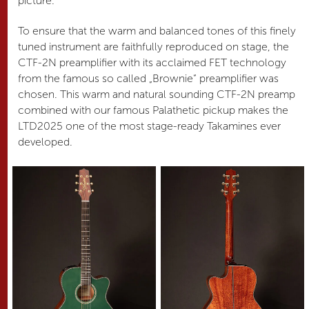
picture.
To ensure that the warm and balanced tones of this finely
tuned instrument are faithfully reproduced on stage, the
CTF-2N preamplifier with its acclaimed FET technology
from the famous so called „Brownie“ preamplifier was
chosen. This warm and natural sounding CTF-2N preamp
combined with our famous Palathetic pickup makes the
LTD2025 one of the most stage-ready Takamines ever
developed.