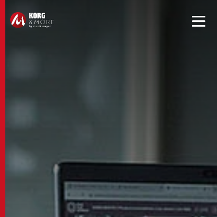
Get convenient version of this site to view content for your
location.