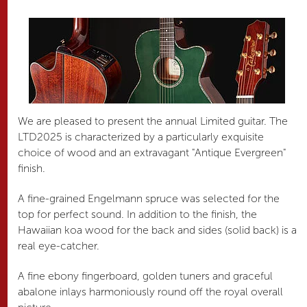
We are pleased to present the annual Limited guitar. The
LTD2025 is characterized by a particularly exquisite
choice of wood and an extravagant "Antique Evergreen"
finish.
A fine-grained Engelmann spruce was selected for the
top for perfect sound. In addition to the finish, the
Hawaiian koa wood for the back and sides (solid back) is a
real eye-catcher.
A fine ebony fingerboard, golden tuners and graceful
abalone inlays harmoniously round off the royal overall