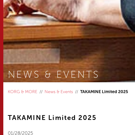
NEWS & EVENTS
You are here:
KORG & MORE
News & Events
TAKAMINE Limited 2025
TAKAMINE Limited 2025
01/28/2025