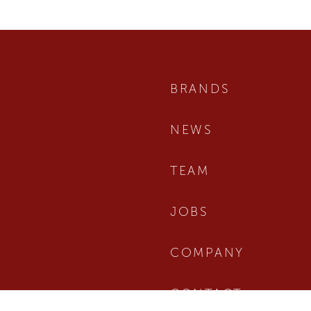
BRANDS
NEWS
TEAM
JOBS
COMPANY
CONTACT