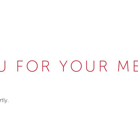
U FOR YOUR M
tly.