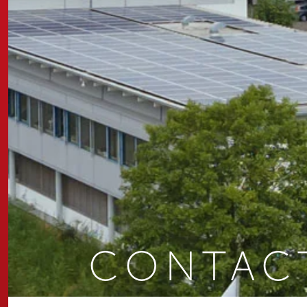
CONTAC
You are here: