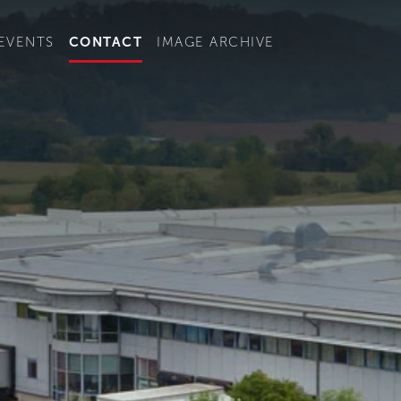
t convenient version of this site to view content for your locat
EVENTS
CONTACT
IMAGE ARCHIVE