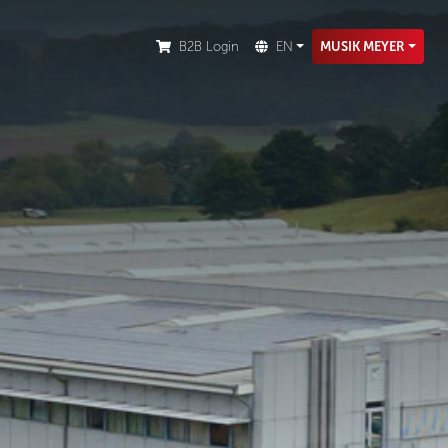
ion.
B2B Login
EN
MUSIK MEYER