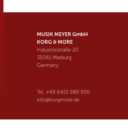
MUSIK MEYER GmbH
KORG & MORE
Industriestraße 20
35041 Marburg
Germany
Tel. +49 6421 989 500
info@
korgmore.de