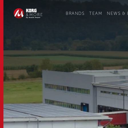
Ge
BRANDS
TEAM
NEWS & 