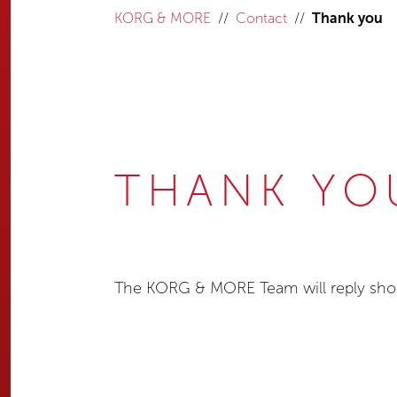
KORG & MORE
Contact
Thank you
THANK YO
The KORG & MORE Team will reply shor