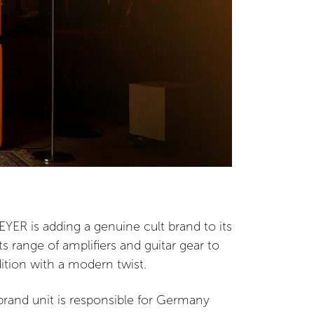
YER is adding a genuine cult brand to its
ts range of amplifiers and guitar gear to
dition with a modern twist.
rand unit is responsible for Germany