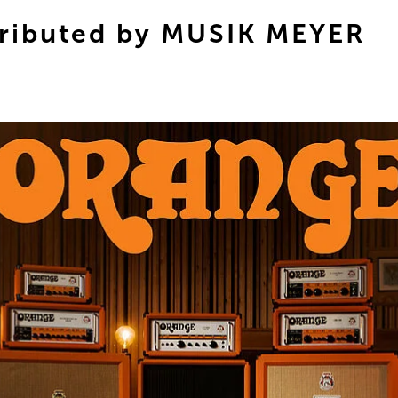
ributed by MUSIK MEYER