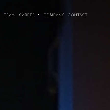
t convenient version of this site to view content for your locat
TEAM
CAREER
COMPANY
CONTACT