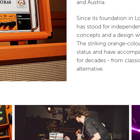
and Austria.
Since its foundation in 
has stood for independe
concepts and a design wi
The striking orange-colo
status and have accompan
for decades - from classi
alternative.