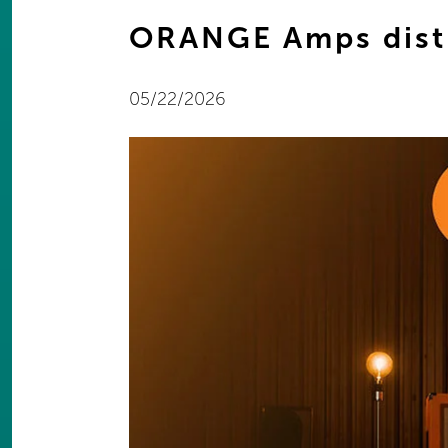
ORANGE Amps dist
05/22/2026