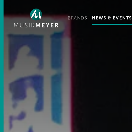
Ge
BRANDS
NEWS & EVENTS