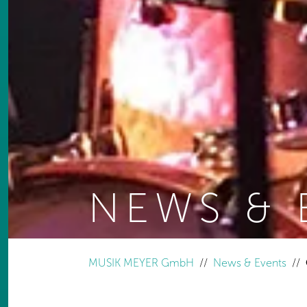
NEWS & 
You are here:
MUSIK MEYER GmbH
News & Events