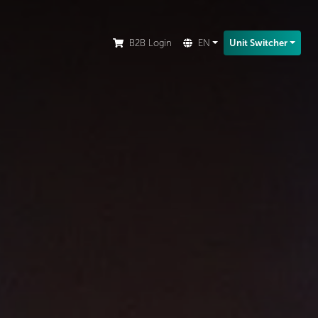
ion.
B2B Login
EN
Unit Switcher