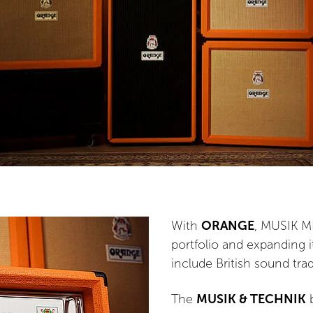
With
ORANGE
, MUSIK ME
portfolio and expanding i
include British sound tra
The
MUSIK & TECHNIK
b