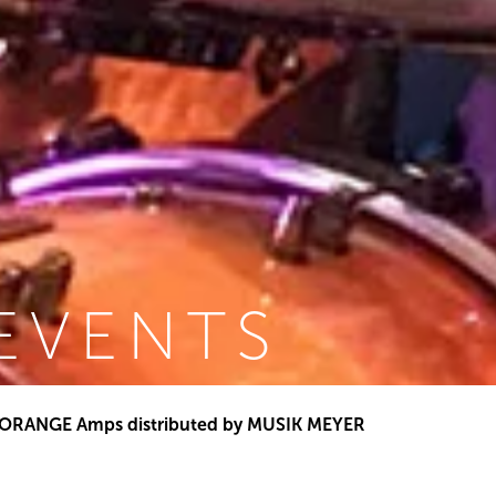
EVENTS
ORANGE Amps distributed by MUSIK MEYER