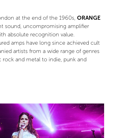
London at the end of the 1960s,
ORANGE
nt sound, uncompromising amplifier
th absolute recognition value.
ured amps have long since achieved cult
ied artists from a wide range of genres
c rock and metal to indie, punk and