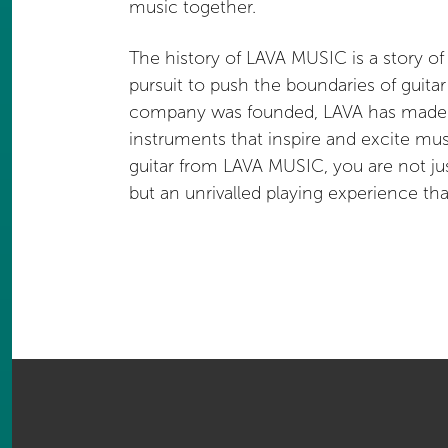
music together.
The history of LAVA MUSIC is a story of
pursuit to push the boundaries of guita
company was founded, LAVA has made it
instruments that inspire and excite mu
guitar from LAVA MUSIC, you are not ju
but an unrivalled playing experience th