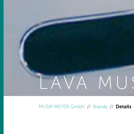
LAVA MU
You are here:
MUSIK MEYER GmbH
Brands
Details