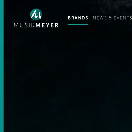
Ge
BRANDS
NEWS & EVENT