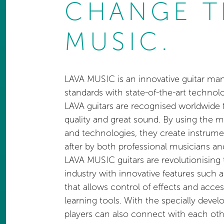
CHANGE T
MUSIC.
LAVA MUSIC is an innovative guitar man
standards with state-of-the-art technol
LAVA guitars are recognised worldwide f
quality and great sound. By using the 
and technologies, they create instrume
after by both professional musicians an
LAVA MUSIC guitars are revolutionising
industry with innovative features such 
that allows control of effects and acc
learning tools. With the specially deve
players can also connect with each o