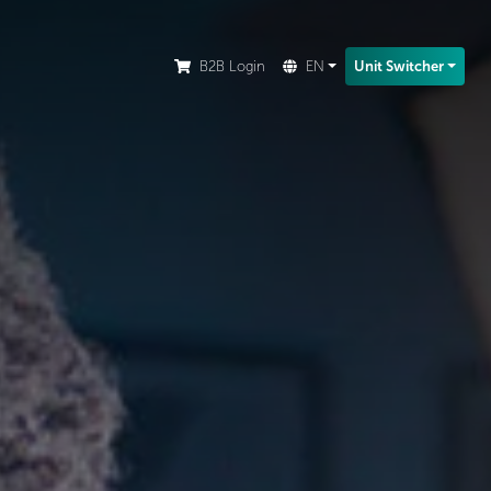
ion.
B2B Login
EN
Unit Switcher