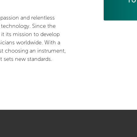
TO
 passion and relentless
r technology. Since the
 its mission to develop
sicians worldwide. With a
st choosing an instrument,
at sets new standards.