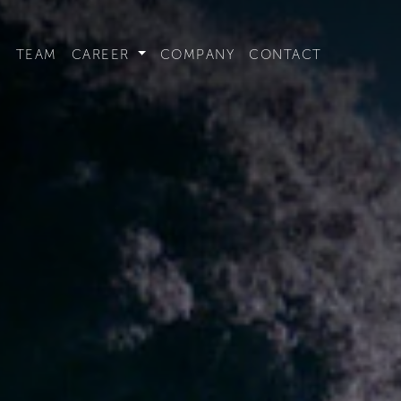
t convenient version of this site to view content for your locat
S
TEAM
CAREER
COMPANY
CONTACT