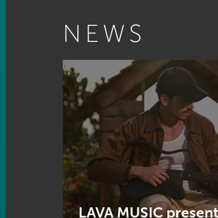
NEWS
LAVA MUSIC present