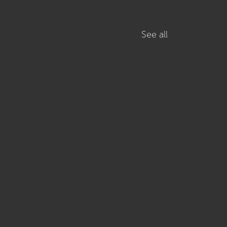
See all