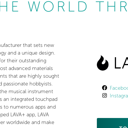
HE WORLD TH
ufacturer that sets new
ogy and a unique design.
or their outstanding
most advanced materials
nts that are highly sought
d passionate hobbyists.
Facebo
 the musical instrument
Instag
as an integrated touchpad
ess to numerous apps and
loped LAVA+ app, LAVA
ther worldwide and make