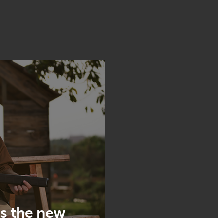
s the new