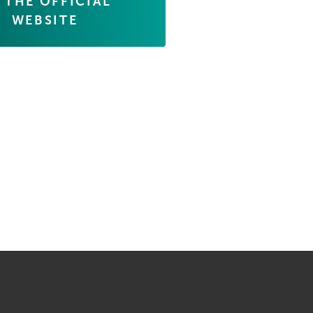
 THE OFFICIAL
WEBSITE