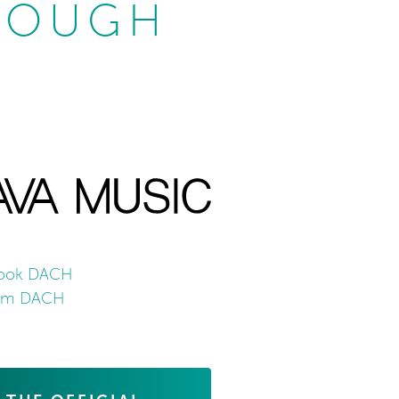
ROUGH
ook DACH
ram DACH