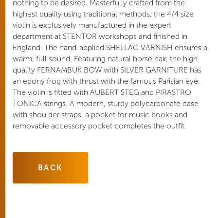
nothing to be desired. Masterfully crafted from the
highest quality using traditional methods, the 4/4 size
violin is exclusively manufactured in the expert
department at STENTOR workshops and finished in
England. The hand-applied SHELLAC VARNISH ensures a
warm, full sound. Featuring natural horse hair, the high
quality FERNAMBUK BOW with SILVER GARNITURE has
an ebony frog with thrust with the famous Parisian eye.
The violin is fitted with AUBERT STEG and PIRASTRO
TONICA strings. A modern, sturdy polycarbonate case
with shoulder straps, a pocket for music books and
removable accessory pocket completes the outfit.
BACK