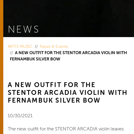
NEWS
You are here:
ARTIS MUSIC
News & Events
A NEW OUTFIT FOR THE STENTOR ARCADIA VIOLIN WITH
FERNAMBUK SILVER BOW
A NEW OUTFIT FOR THE
STENTOR ARCADIA VIOLIN WITH
FERNAMBUK SILVER BOW
10/30/2021
The new outfit for the STENTOR ARCADIA violin leaves