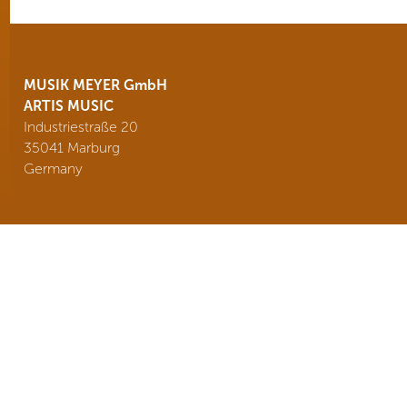
MUSIK MEYER GmbH
ARTIS MUSIC
Industriestraße 20
35041 Marburg
Germany
Tel. +49 6421 989440
info@
artismusic.de
BRANDS
NEWS
TEAM