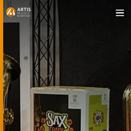
Get convenient version of this site to view content for your
location.