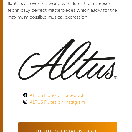
flautists all over the world with flutes that represent
technically perfect masterpieces which allow for the
maximum possible musical expression.
ALTUS Flutes on facebook
ALTUS Flutes on Instagram
TO THE OFFICIAL WEBSITE