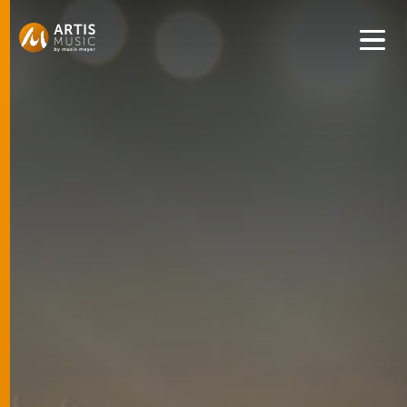
Get convenient version of this site to view content for your
location.