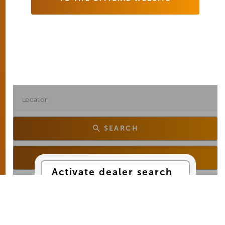
SEARCH
SEARCH FROM MY LOCATION
Activate dealer search
Yes, I would like to use
Google Maps services
for the dealer search