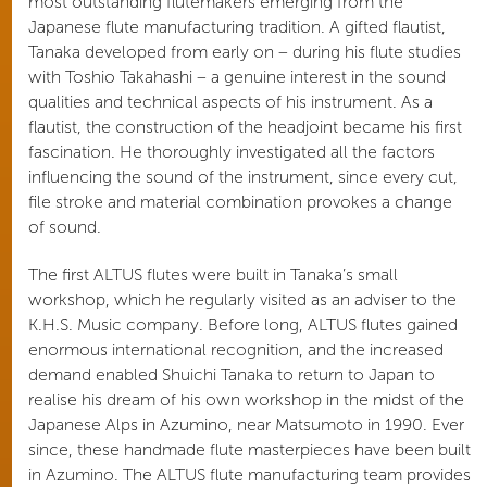
most outstanding flutemakers emerging from the
Japanese flute manufacturing tradition. A gifted flautist,
Tanaka developed from early on – during his flute studies
with Toshio Takahashi – a genuine interest in the sound
qualities and technical aspects of his instrument. As a
flautist, the construction of the headjoint became his first
fascination. He thoroughly investigated all the factors
influencing the sound of the instrument, since every cut,
file stroke and material combination provokes a change
of sound.
The first ALTUS flutes were built in Tanaka’s small
workshop, which he regularly visited as an adviser to the
K.H.S. Music company. Before long, ALTUS flutes gained
enormous international recognition, and the increased
demand enabled Shuichi Tanaka to return to Japan to
realise his dream of his own workshop in the midst of the
Japanese Alps in Azumino, near Matsumoto in 1990. Ever
since, these handmade flute masterpieces have been built
in Azumino. The ALTUS flute manufacturing team provides