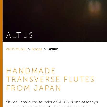
ALTUS
You are here:
ARTIS MUSIC
Brands
Details
HANDMADE
TRANSVERSE FLUTES
FROM JAPAN
Shuichi Tanaka, the founder of ALTUS, is one of today’s