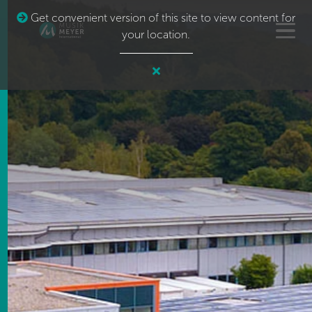
Get convenient version of this site to view content for
your location.