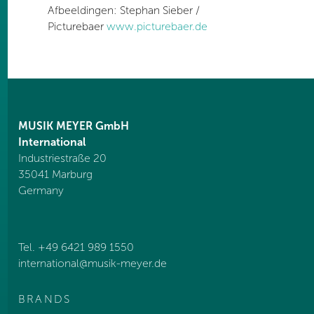
Afbeeldingen: Stephan Sieber /
Picturebaer
www.picturebaer.de
MUSIK MEYER GmbH
International
Industriestraße 20
35041 Marburg
Germany
Tel. +49 6421 989 1550
international@
musik-meyer.de
BRANDS