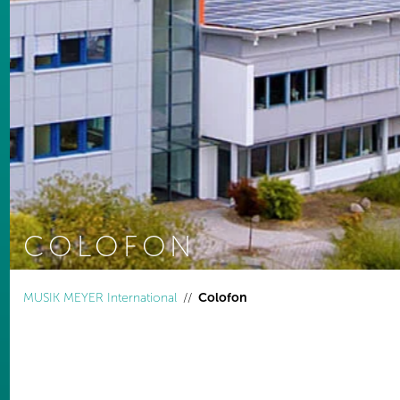
COLOFON
You are here:
MUSIK MEYER International
Colofon