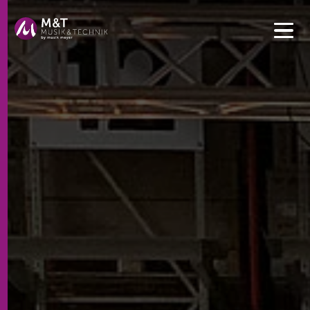
Get convenient version of this site to view content for your
location.