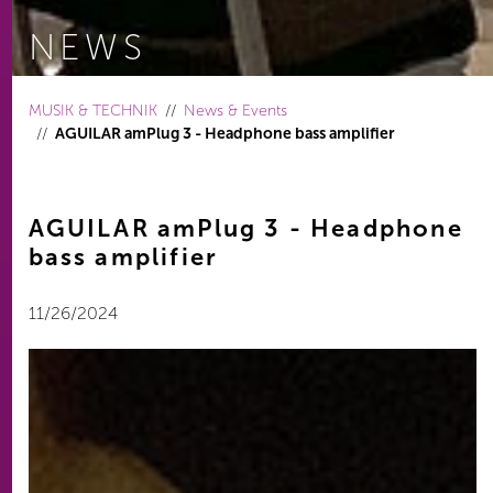
NEWS
You are here:
MUSIK & TECHNIK
News & Events
AGUILAR amPlug 3 - Headphone bass amplifier
AGUILAR amPlug 3 - Headphone
bass amplifier
11/26/2024