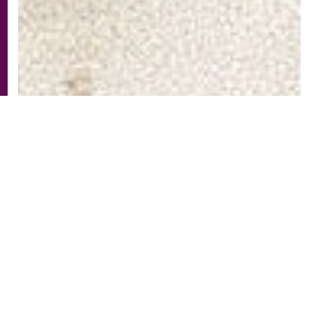
The amPlug3 Tone Hammer packs the Iconic
Tone Hammer sound and circuitry into a