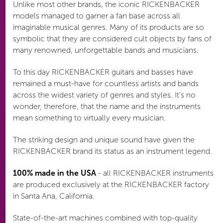
Unlike most other brands, the iconic RICKENBACKER
models managed to garner a fan base across all
imaginable musical genres. Many of its products are so
symbolic that they are considered cult objects by fans of
many renowned, unforgettable bands and musicians.
To this day RICKENBACKER guitars and basses have
remained a must-have for countless artists and bands
across the widest variety of genres and styles. It's no
wonder, therefore, that the name and the instruments
mean something to virtually every musician.
The striking design and unique sound have given the
RICKENBACKER brand its status as an instrument legend.
100% made in the USA
- all RICKENBACKER instruments
are produced exclusively at the RICKENBACKER factory
in Santa Ana, California.
State-of-the-art machines combined with top-quality