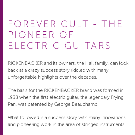
FOREVER CULT - THE
PIONEER OF
ELECTRIC GUITARS
RICKENBACKER and its owners, the Hall family, can look
back at a crazy success story riddled with many
unforgettable highlights over the decades.
The basis for the RICKENBACKER brand was formed in
1938 when the first electric guitar, the legendary Frying
Pan, was patented by George Beauchamp.
What followed is a success story with many innovations
and pioneering work in the area of stringed instruments.