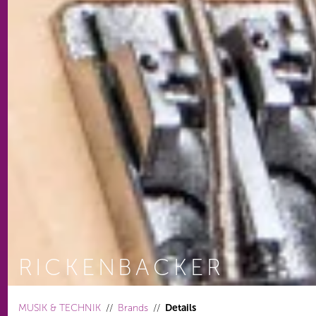
RICKENBACKER
You are here:
MUSIK & TECHNIK
Brands
Details