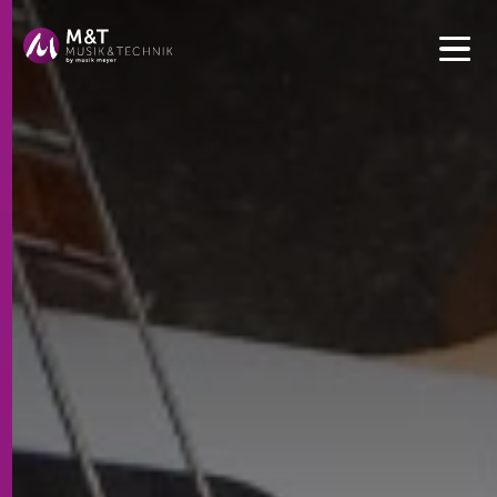
Get convenient version of this site to view content for your
location.