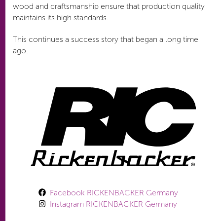
wood and craftsmanship ensure that production quality
maintains its high standards.
This continues a success story that began a long time
ago.
Facebook RICKENBACKER Germany
Instagram RICKENBACKER Germany