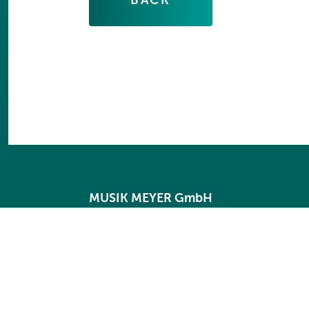
MUSIK MEYER GmbH
International
Industriestraße 20
35041 Marburg
Germany