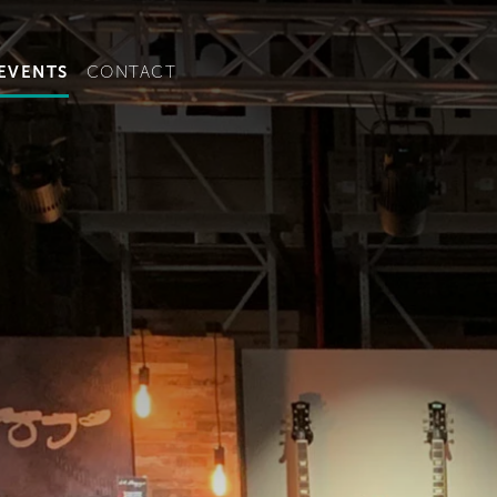
t convenient version of this site to view content for your locat
EVENTS
CONTACT