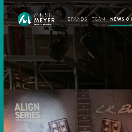
Ge
BRANDS
TEAM
NEWS & 