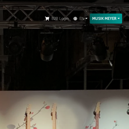
ion.
B2B Login
EN
MUSIK MEYER