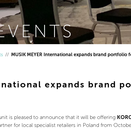
EVENTS
ts
MUSIK MEYER International expands brand portfolio f
national expands brand por
t is pleased to announce that it will be offering
KOR
rtner for local specialist retailers in Poland from Octobe