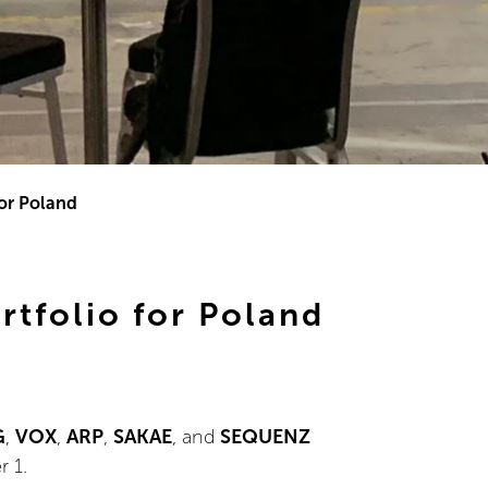
or Poland
tfolio for Poland
G
,
VOX
,
ARP
,
SAKAE
, and
SEQUENZ
r 1.