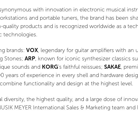
ynonymous with innovation in electronic musical instr
rkstations and portable tuners, the brand has been shap
gh-quality products and is recognized worldwide as a tec
c technologies.
ong brands:
VOX
, legendary for guitar amplifiers with an
ng Stones;
ARP
, known for iconic synthesizer classics s
nique sounds and
KORG
's faithful reissues;
SAKAE
, prem
0 years of experience in every shell and hardware desi
 combine functionality and design at the highest level.
 diversity, the highest quality, and a large dose of inno
SIK MEYER International Sales & Marketing team and Pol