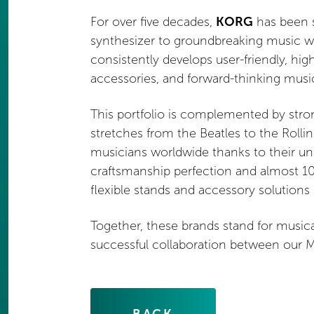
For over five decades,
KORG
has been s
synthesizer to groundbreaking music wo
consistently develops user-friendly, hi
accessories, and forward-thinking musi
This portfolio is complemented by str
stretches from the Beatles to the Rolli
musicians worldwide thanks to their u
craftsmanship perfection and almost 10
flexible stands and accessory solutions
Together, these brands stand for musical
successful collaboration between our MU
BACK