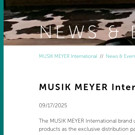
NEWS & 
You are here:
MUSIK MEYER International
News & Even
MUSIK MEYER Inter
09/17/2025
The MUSIK MEYER International brand uni
products as the exclusive distribution pa