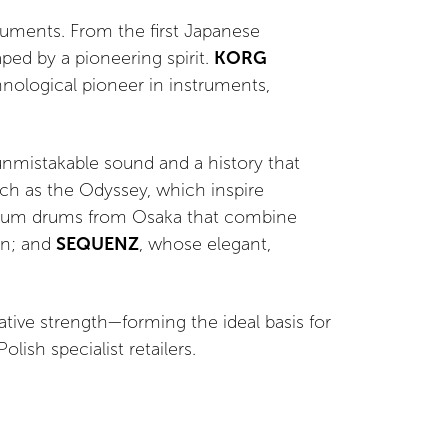
uments. From the first Japanese
ed by a pioneering spirit.
KORG
hnological pioneer in instruments,
 unmistakable sound and a history that
uch as the Odyssey, which inspire
ium drums from Osaka that combine
gn; and
SEQUENZ
, whose elegant,
vative strength—forming the ideal basis for
ish specialist retailers.