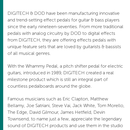
DIGITECH & DOD have been manufacturing innovative
and trend-setting effect pedals for guitar & bass players
since the early nineteen-seventies. From more traditional
pedals with analog circuitry by DOD to digital effects
from DIGITECH, they are offering effects pedals with
unique feature sets that are loved by guitarists & bassists
of all musical genres.
With the Whammy Pedal, a pitch shifter pedal for electric
guitars, introduced in 1989, DIGITECH created a real
milestone product which is still an integral part of
countless pedalboards around the globe.
Famous musicians such as Eric Clapton, Matthew
Bellamy, Joe Satriani, Steve Vai, Jack White, Tom Morello,
The Edge, David Gilmour, James Hetfield, Devin
Townsend, to name just a few, appreciate the legendary
sound of DIGITECH products and use them in the studio