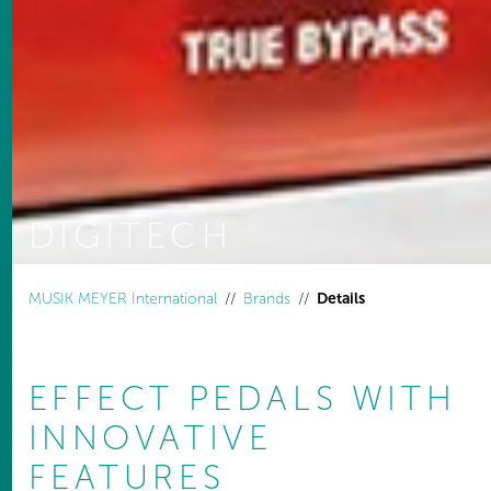
DIGITECH
You are here:
MUSIK MEYER International
Brands
Details
EFFECT PEDALS WITH
INNOVATIVE
FEATURES