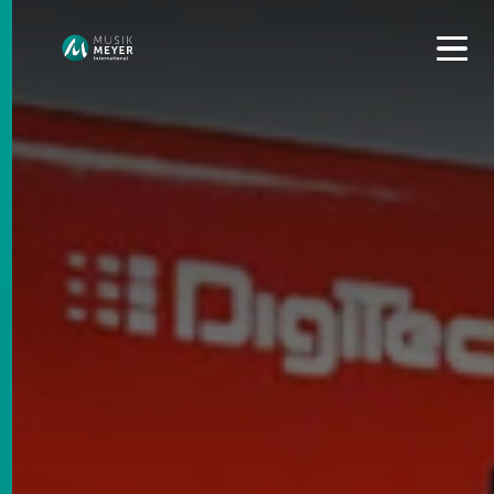
Get convenient version of this site to view content for your
location.