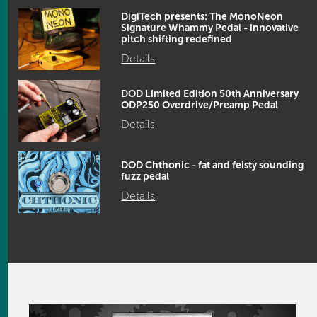
DigiTech presents: The MonoNeon
Signature Whammy Pedal - innovative
pitch shifting redefined
Details
DOD Limited Edition 50th Anniversary
ODP250 Overdrive/Preamp Pedal
Details
DOD Chthonic - fat and feisty sounding
fuzz pedal
Details