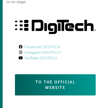
or on stage.
Facebook DIGITECH
Instagram DIIGITECH
YouTube DIGITECH
TO THE OFFICIAL
WEBSITE