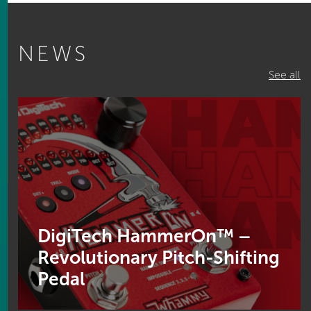
NEWS
See all
DigiTech HammerOn™ –
Revolutionary Pitch-Shifting
Pedal