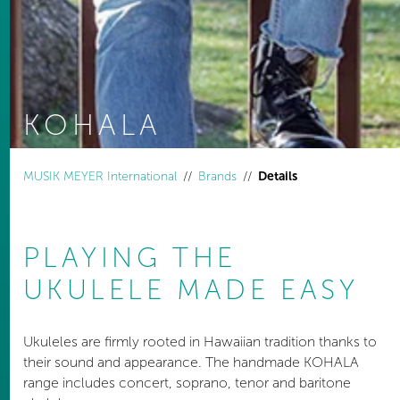
KOHALA
You are here:
MUSIK MEYER International
Brands
Details
PLAYING THE
UKULELE MADE EASY
Ukuleles are firmly rooted in Hawaiian tradition thanks to
their sound and appearance. The handmade KOHALA
range includes concert, soprano, tenor and baritone