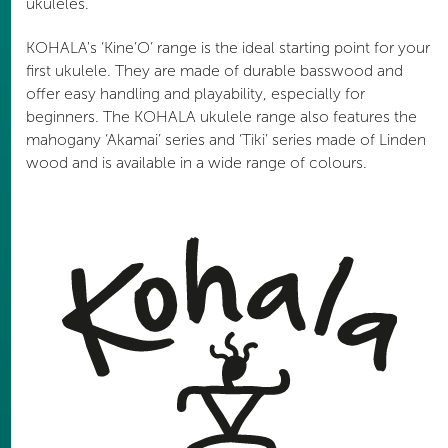
ukuleles.
KOHALA's ‘Kine’O’ range is the ideal starting point for your
first ukulele. They are made of durable basswood and
offer easy handling and playability, especially for
beginners. The KOHALA ukulele range also features the
mahogany ‘Akamai’ series and ‘Tiki’ series made of Linden
wood and is available in a wide range of colours.