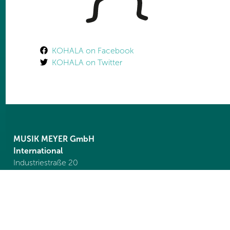
KOHALA on Facebook
KOHALA on Twitter
MUSIK MEYER GmbH
International
Industriestraße 20
35041 Marburg
Germany
Tel. +49 6421 989 1550