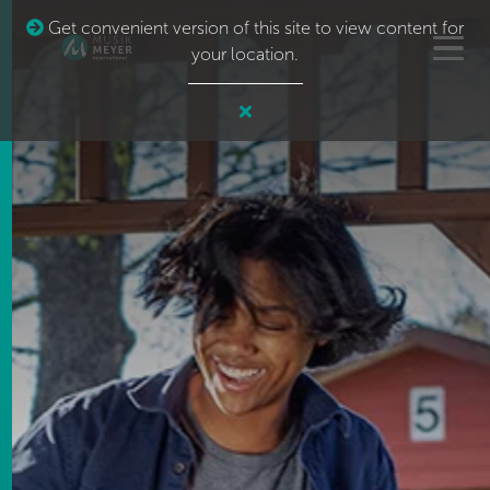
Get convenient version of this site to view content for
your location.