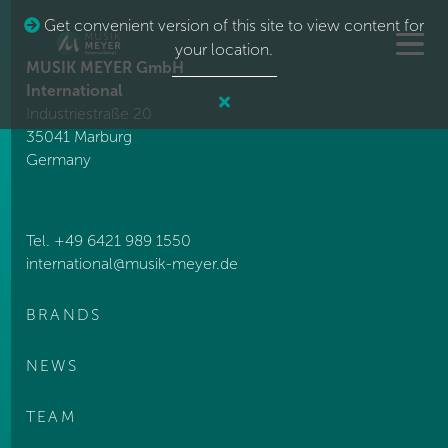
Get convenient version of this site to view content for
your location.
MUSIK MEYER GmbH
International
Industriestraße 20
35041 Marburg
Germany
Tel. +49 6421 989 1550
international@
musik-meyer.de
BRANDS
NEWS
TEAM