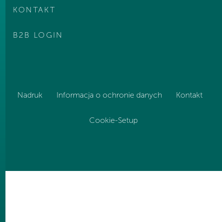
KONTAKT
B2B LOGIN
Nadruk
Informacja o ochronie danych
Kontakt
Cookie-Setup