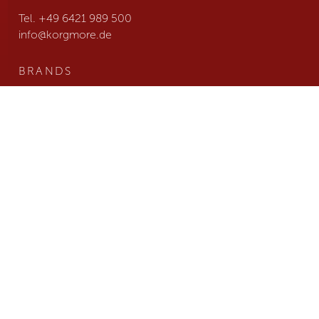
Tel. +49 6421 989 500
info@
korgmore.de
BRANDS
NEWS
TEAM
JOBS
COMPANY
CONTACT
B2B LOGIN