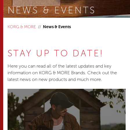
NEWS & EVENTS
You are here:
KORG & MORE
News & Events
STAY UP TO DATE!
Here you can read all of the latest updates and key
information on KORG & MORE Brands. Check out the
latest news on new products and much more.