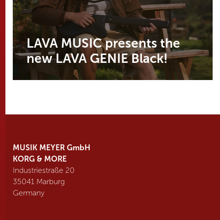
LAVA MUSIC presents the
new LAVA GENIE Black!
MUSIK MEYER GmbH
KORG & MORE
Industriestraße 20
35041 Marburg
Germany