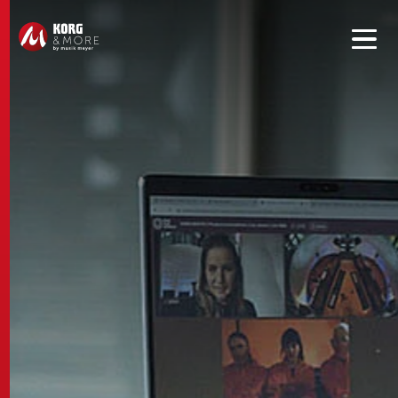
Get convenient version of this site to view content for your
location.