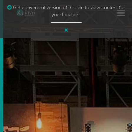
Get convenient version of this site to view content for
your location.