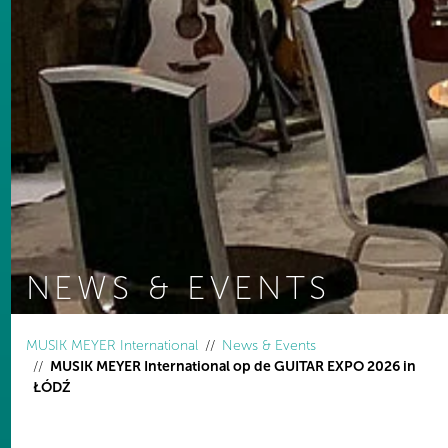
NEWS & EVENTS
You are here:
MUSIK MEYER International
News & Events
MUSIK MEYER International op de GUITAR EXPO 2026 in
ŁÓDŹ