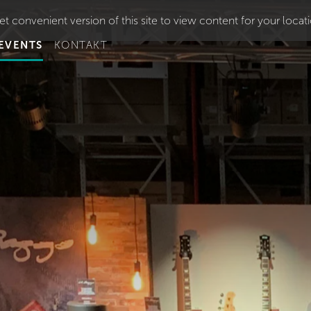
t convenient version of this site to view content for your locat
EVENTS
KONTAKT