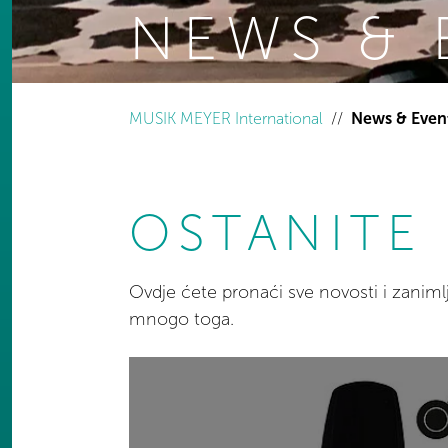
NEWS & 
You are here:
MUSIK MEYER International
News & Even
OSTANITE 
Ovdje ćete pronaći sve novosti i zanim
mnogo toga.