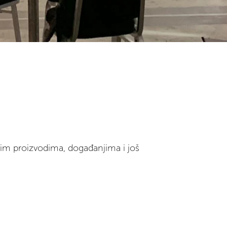
vim proizvodima, događanjima i još