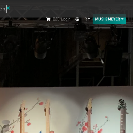
ion.
B2B Login
HR
MUSIK MEYER