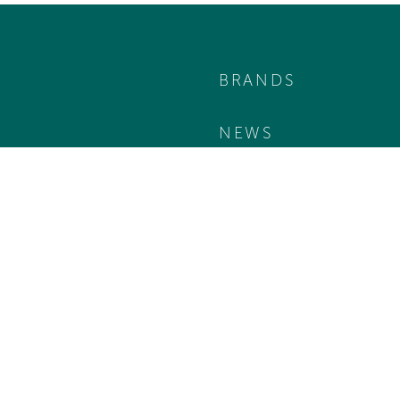
BRANDS
NEWS
TEAM
KONTAKT
B2B LOGIN