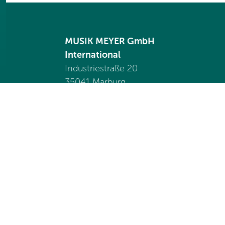
MUSIK MEYER GmbH
International
Industriestraße 20
35041 Marburg
Germany
Tel. +49 6421 989 1550
international@
musik-meyer.de