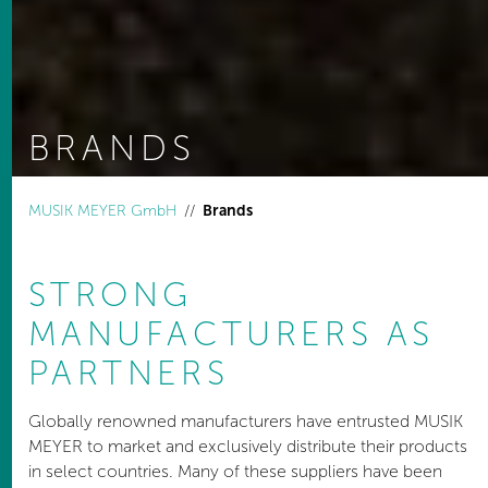
BRANDS
You are here:
MUSIK MEYER GmbH
Brands
STRONG
MANUFACTURERS AS
PARTNERS
Globally renowned manufacturers have entrusted MUSIK
MEYER to market and exclusively distribute their products
in select countries. Many of these suppliers have been