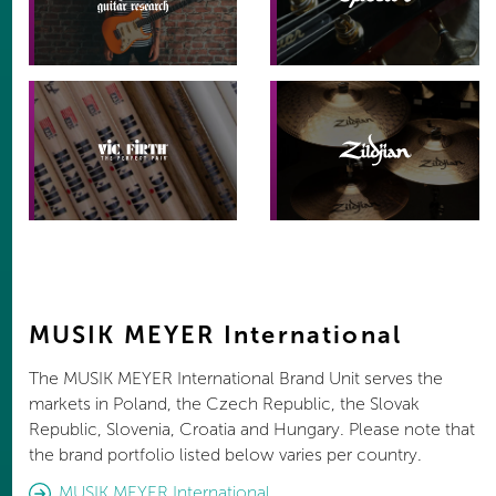
MUSIK MEYER International
The MUSIK MEYER International Brand Unit serves the
markets in Poland, the Czech Republic, the Slovak
Republic, Slovenia, Croatia and Hungary. Please note that
the brand portfolio listed below varies per country.
MUSIK MEYER International