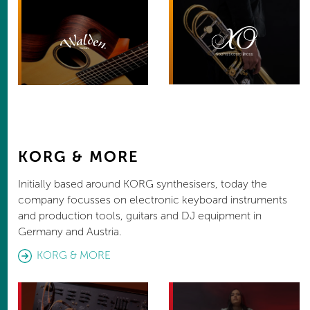
KORG & MORE
Initially based around KORG synthesisers, today the
company focusses on electronic keyboard instruments
and production tools, guitars and DJ equipment in
Germany and Austria.
KORG & MORE