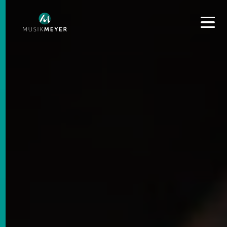
Get convenient version of this site to view content for your
location.