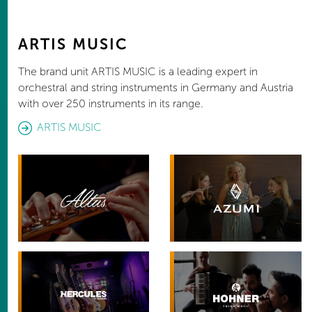
ARTIS MUSIC
The brand unit ARTIS MUSIC is a leading expert in
orchestral and string instruments in Germany and Austria
with over 250 instruments in its range.
ARTIS MUSIC