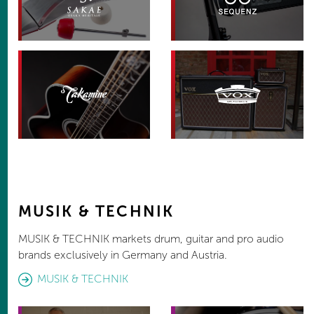
MUSIK & TECHNIK
MUSIK & TECHNIK markets drum, guitar and pro audio
brands exclusively in Germany and Austria.
MUSIK & TECHNIK