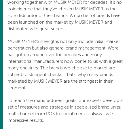
working together with MUSIK MEYER for decades. It’s no
coincidence that they've chosen MUSIK MEYER as the
sole distributor of their brands. A number of brands have
been launched on the market by MUSIK MEYER and
distributed with great success.
MUSIK MEYER'S strengths not only include initial market
penetration but also general brand management. Word
has gotten around over the decades and many
international manufacturers now come to us with a great
many enquiries. The brands we choose to market are
subject to stringent checks. That’s why many brands
marketed by MUSIK MEYER are the strongest in their
segment.
To reach the manufacturers’ goals, our experts develop a
set of measures and strategies in specialised brand units:
multichannel from POS to social media - always with
impressive results.