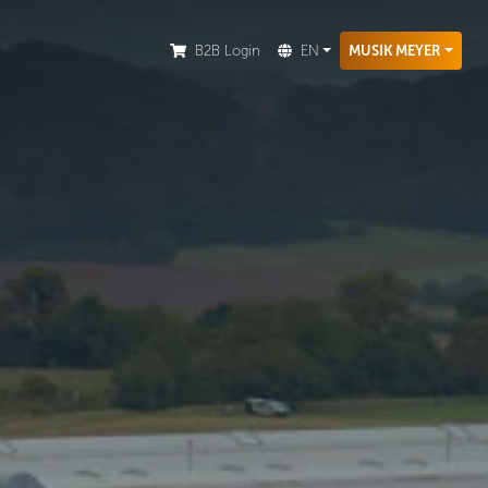
ion.
B2B Login
EN
MUSIK MEYER