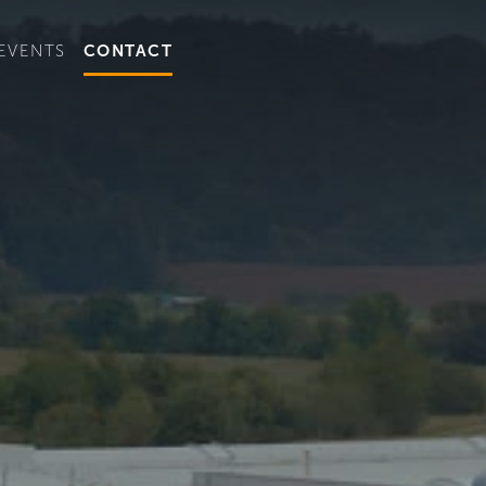
t convenient version of this site to view content for your locat
EVENTS
CONTACT