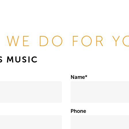
 WE DO FOR Y
IS MUSIC
Name
*
Phone