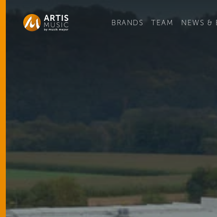
Ge
BRANDS
TEAM
NEWS & 