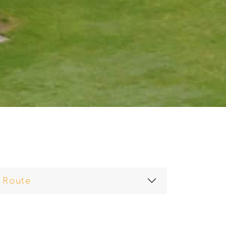
Route