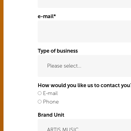
e-mail
*
Type of business
How would you like us to contact you
E-mail
Phone
Brand Unit