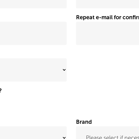
Repeat e-mail for confi
?
Brand