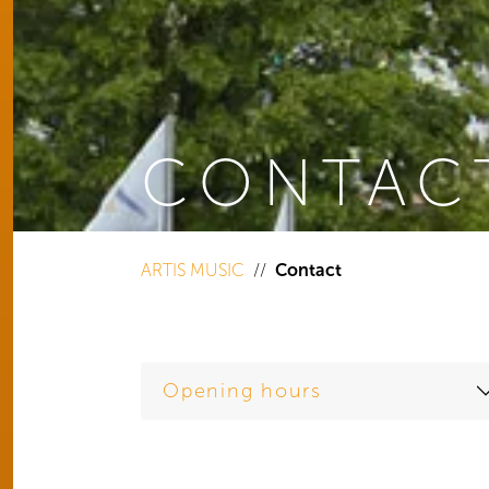
CONTAC
You are here:
ARTIS MUSIC
Contact
Opening hours