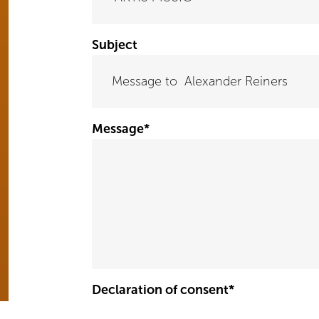
Subject
Message
*
Declaration of consent
*
Yes, I hereby give my consent for my message to be stored and