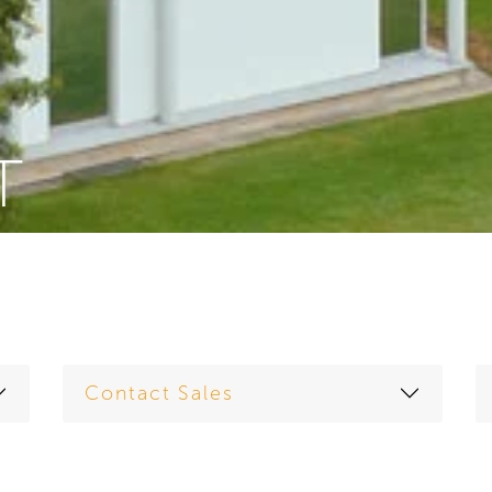
T
Contact Sales