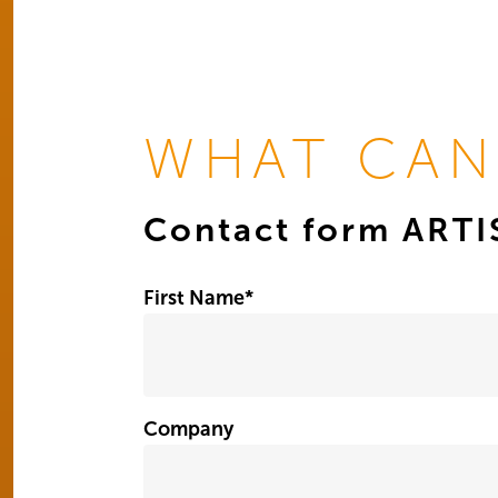
WHAT CAN
Contact form ART
First Name
*
Company